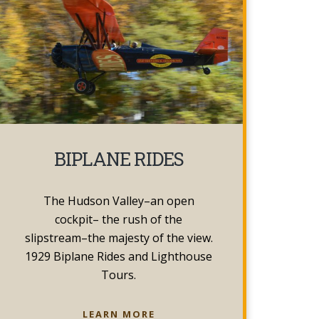
BIPLANE RIDES
The Hudson Valley–an open
cockpit– the rush of the
slipstream–the majesty of the view.
1929 Biplane Rides and Lighthouse
Tours.
BIPLANE
LEARN MORE