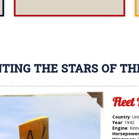
TING THE STARS OF T
Fleet
Country
: Un
Year
: 1942
Engine
: Kin
Horsepower