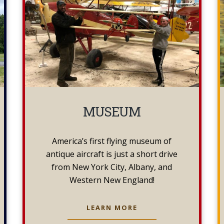
MUSEUM
America’s first flying museum of
antique aircraft is just a short drive
from New York City, Albany, and
Western New England!
MUSEUM
LEARN MORE