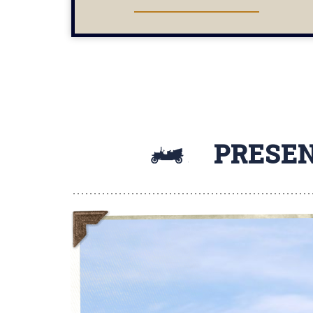
SHOWS
PRESEN