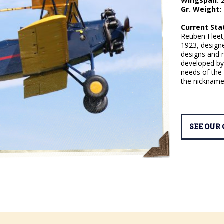
Wingspan:
2
Gr. Weight:
Current Sta
Reuben Fleet
1923, designe
designs and m
developed by 
needs of the 
the nickname:
SEE OUR