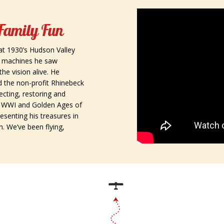
 Family Fun
at 1930’s Hudson Valley
e machines he saw
the vision alive. He
 and the non-profit Rhinebeck
cting, restoring and
r, WWI and Golden Ages of
resenting his treasures in
n. We’ve been flying,