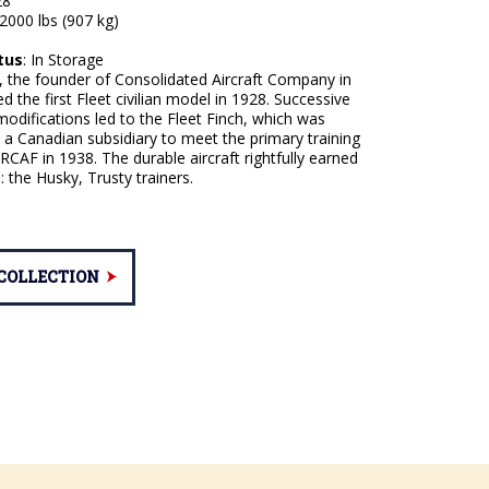
8 '
2000 lbs (907 kg)
tus
: In Storage
, the founder of Consolidated Aircraft Company in
d the first Fleet civilian model in 1928. Successive
odifications led to the Fleet Finch, which was
a Canadian subsidiary to meet the primary training
RCAF in 1938. The durable aircraft rightfully earned
 the Husky, Trusty trainers.
 COLLECTION