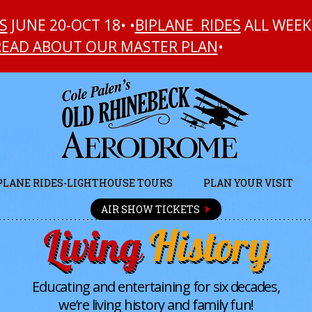
S
JUNE 20-OCT 18• •
BIPLANE RIDES
ALL WEEK
READ ABOUT OUR MASTER PLAN
•
PLANE RIDES-LIGHTHOUSE TOURS
PLAN YOUR VISIT
AIR SHOW TICKETS
Living
History
Educating and entertaining for six decades,
we’re living history and family fun!