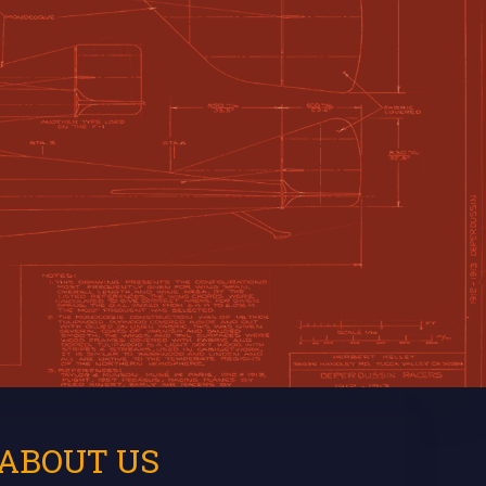
ABOUT US