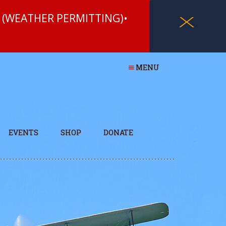
 (WEATHER PERMITTING)•
X
MENU
EVENTS
SHOP
DONATE