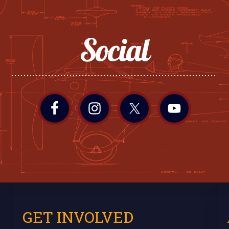
Social
GET INVOLVED