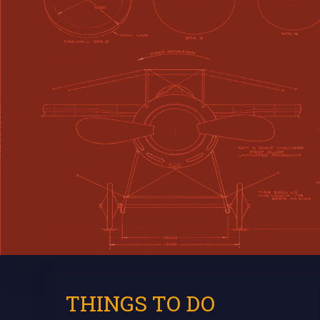
THINGS TO DO