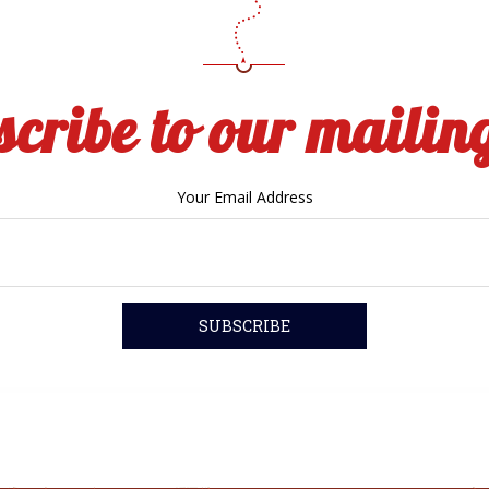
cribe to our mailing
Your Email Address