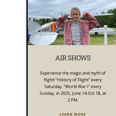
AIR SHOWS
Experience the magic and myth of
flight! “History of Flight” every
Saturday, “World War I” every
Sunday, in 2025, June 14-Oct 18, at
2 PM.
AIR
LEARN MORE