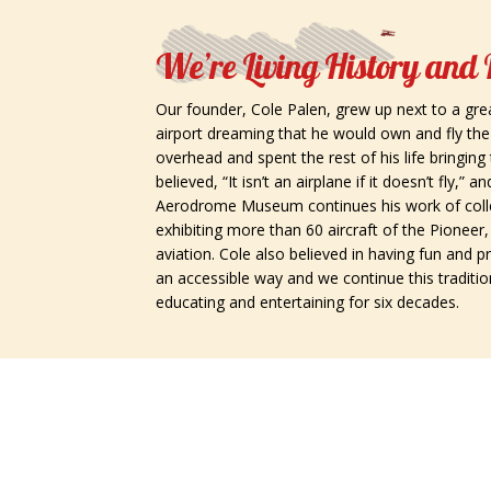
We’re Living History and
Our founder, Cole Palen, grew up next to a gre
airport dreaming that he would own and fly th
overhead and spent the rest of his life bringing 
believed, “It isn’t an airplane if it doesn’t fly,”
Aerodrome Museum continues his work of colle
exhibiting more than 60 aircraft of the Pionee
aviation. Cole also believed in having fun and p
an accessible way and we continue this traditio
educating and entertaining for six decades.