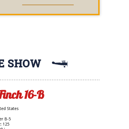
RIDES
HE SHOW
 Finch 16-B
ited States
ner B-5
:
125