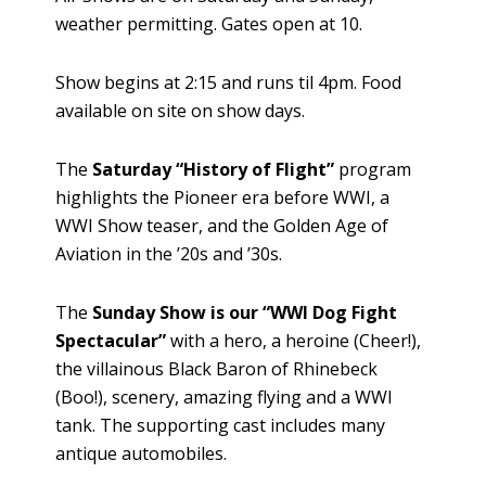
weather permitting. Gates open at 10.
Show begins at 2:15 and runs til 4pm. Food
available on site on show days.
The
Saturday “History of Flight”
program
highlights the Pioneer era before WWI, a
WWI Show teaser, and the Golden Age of
Aviation in the ’20s and ’30s.
The
Sunday Show is our “WWI Dog Fight
Spectacular”
with a hero, a heroine (Cheer!),
the villainous Black Baron of Rhinebeck
(Boo!), scenery, amazing flying and a WWI
tank. The supporting cast includes many
antique automobiles.