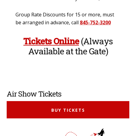
Group Rate Discounts for 15 or more, must
be arranged in advance, call
845-752-3200
Tickets Online
(Always
Available at the Gate)
Primary
Air Show Tickets
Sidebar
BUY TICKETS