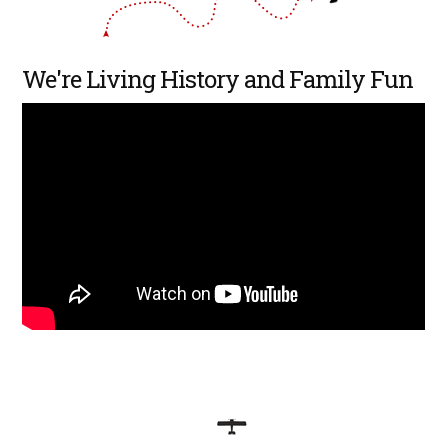
We're Living History and Family Fun