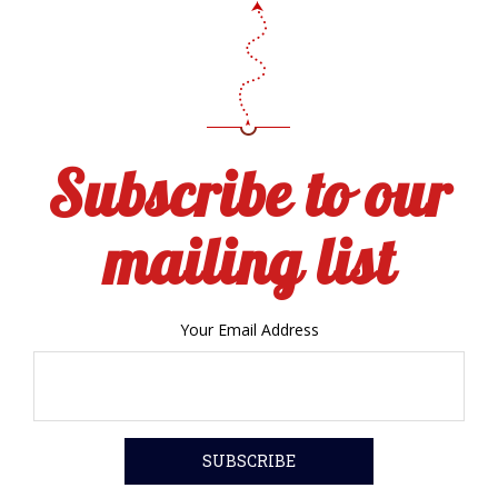
Subscribe to our
mailing list
Your Email Address