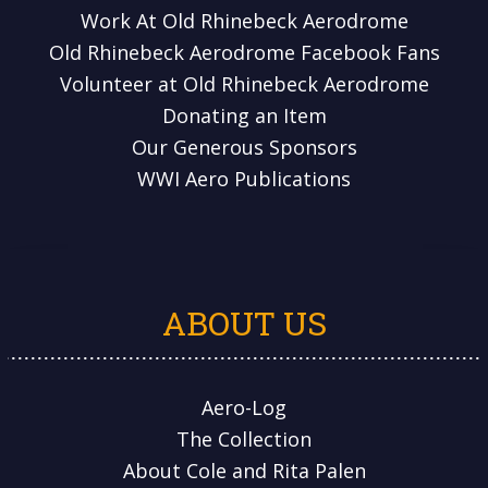
Work At Old Rhinebeck Aerodrome
Old Rhinebeck Aerodrome Facebook Fans
Volunteer at Old Rhinebeck Aerodrome
Donating an Item
Our Generous Sponsors
WWI Aero Publications
ABOUT US
Aero-Log
The Collection
About Cole and Rita Palen