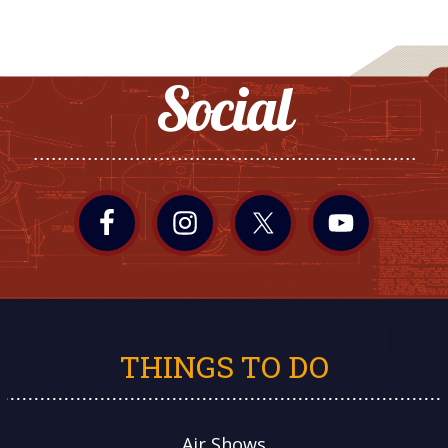
Social
THINGS TO DO
Air Shows