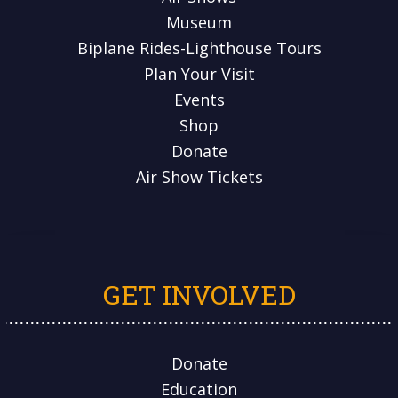
Museum
Biplane Rides-Lighthouse Tours
Plan Your Visit
Events
Shop
Donate
Air Show Tickets
GET INVOLVED
Donate
Education