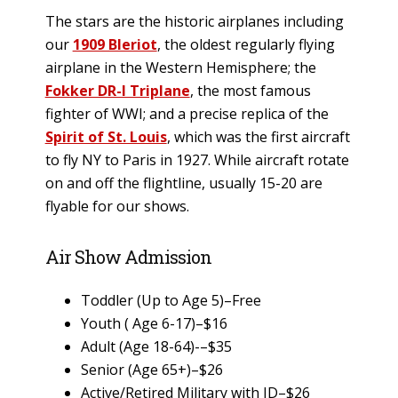
The stars are the historic airplanes including
our
1909 Bleriot
, the oldest regularly flying
airplane in the Western Hemisphere; the
Fokker DR-I Triplane
, the most famous
fighter of WWI; and a precise replica of the
Spirit of St. Louis
, which was the first aircraft
to fly NY to Paris in 1927. While aircraft rotate
on and off the flightline, usually 15-20 are
flyable for our shows.
Air Show Admission
Toddler (Up to Age 5)–Free
Youth ( Age 6-17)–$16
Adult (Age 18-64)-–$35
Senior (Age 65+)–$26
Active/Retired Military with ID–$26