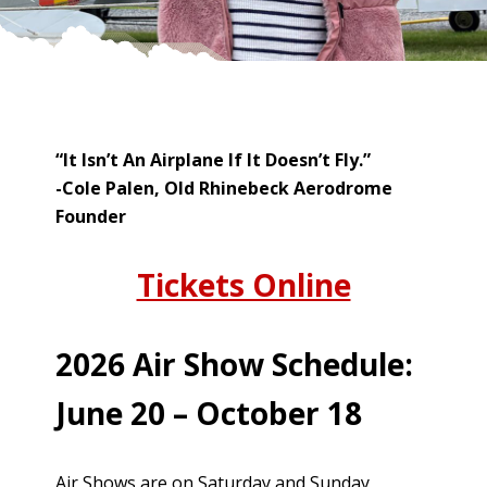
“It Isn’t An Airplane If It Doesn’t Fly.”
-Cole Palen, Old Rhinebeck Aerodrome
Founder
Tickets Online
2026 Air Show Schedule:
June 20 – October 18
Air Shows are on Saturday and Sunday,