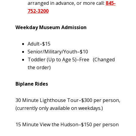
arranged in advance, or more call:
845-
752-3200
Weekday Museum Admission
Adult–$15
Senior/Military/Youth–$10
Toddler (Up to Age 5)–Free (Changed
the order)
Biplane Rides
30 Minute Lighthouse Tour–$300 per person,
(currently only available on weekdays.)
15 Minute View the Hudson–$150 per person