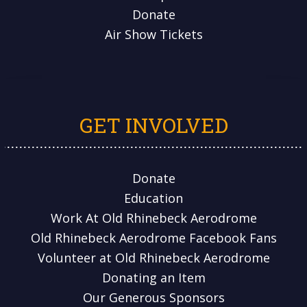
Donate
Air Show Tickets
GET INVOLVED
Donate
Education
Work At Old Rhinebeck Aerodrome
Old Rhinebeck Aerodrome Facebook Fans
Volunteer at Old Rhinebeck Aerodrome
Donating an Item
Our Generous Sponsors