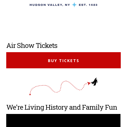
Primary
Air Show Tickets
Sidebar
BUY TICKETS
We're Living History and Family Fun