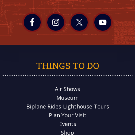
THINGS TO DO
Air Shows
Museum
Biplane Rides-Lighthouse Tours
Plan Your Visit
Events
Shop