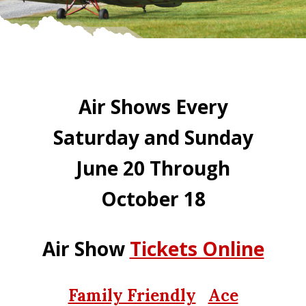
Air Shows Every
Saturday and Sunday
June 20 Through
October 18
Air Show
Tickets Online
Family Friendly
Ace