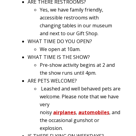
ARE THERE RESTROOMS?
Yes, we have family friendly,
accessible restrooms with
changing tables in our museum
and next to our Gift Shop.
WHAT TIME DO YOU OPEN?
We open at 10am.
WHAT TIME IS THE SHOW?
Pre-show activity begins at 2 and
the show runs until 4pm.
ARE PETS WELCOME?
Leashed and well behaved pets are
welcome. Please note that we have
very
noisy
airplanes
,
automobiles
, and
the occasional gunshot or
explosion.