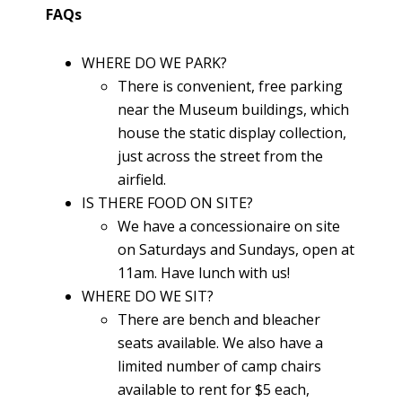
FAQs
WHERE DO WE PARK?
There is convenient, free parking
near the Museum buildings, which
house the static display collection,
just across the street from the
airfield.
IS THERE FOOD ON SITE?
We have a concessionaire on site
on Saturdays and Sundays, open at
11am. Have lunch with us!
WHERE DO WE SIT?
There are bench and bleacher
seats available. We also have a
limited number of camp chairs
available to rent for $5 each,