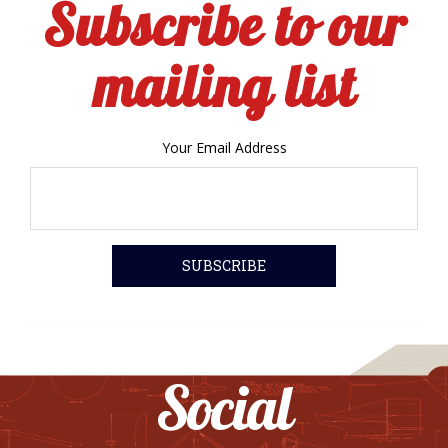
Subscribe to our
mailing list
Your Email Address
Social