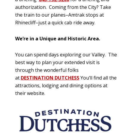
authorization. Coming from the City? Take
the train to our planes–Amtrak stops at
Rhinecliff–just a quick cab ride away.
We’re in a Unique and Historic Area.
You can spend days exploring our Valley. The
best way to plan your extended visit is
through the wonderful folks
at
DESTINATION DUTCHESS
You’ll find all the
attractions, lodging and dining options at
their website.