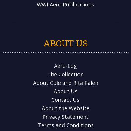
WWI Aero Publications
ABOUT US
Aero-Log
The Collection
About Cole and Rita Palen
About Us
Contact Us
About the Website
Privacy Statement
Terms and Conditions