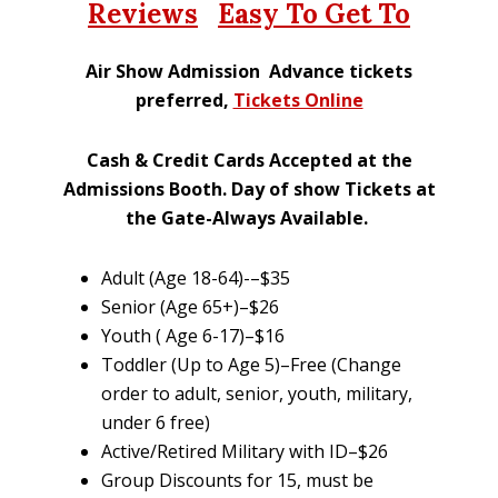
Reviews
Easy To Get To
Air Show Admission Advance tickets
preferred,
Tickets Online
Cash & Credit Cards Accepted at the
Admissions Booth. Day of show Tickets at
the Gate-Always Available
.
Adult (Age 18-64)-–$35
Senior (Age 65+)–$26
Youth ( Age 6-17)–$16
Toddler (Up to Age 5)–Free (Change
order to adult, senior, youth, military,
under 6 free)
Active/Retired Military with ID–$26
Group Discounts for 15, must be