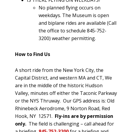
IS THERE FLYING ON WEEKDAYS?
No planned flying occurs on
weekdays. The Museum is open
and biplane rides are available (Call
the office to schedule 845-752-
3200) weather permitting.
How to Find Us
A short ride from the New York City, the
Capital District, and western MA and CT, We
are in the middle of the historic Hudson
Valley, minutes off either the Taconic Parkway
or the NYS Thruway. Our GPS address is: Old
Rhinebeck Aerodrome, 9 Norton Road, Red
Hook, NY 12571.
Fly-ins are by permission
only.
The field is challenging – call ahead for
a briefing
845-752-3200
for a briefing and