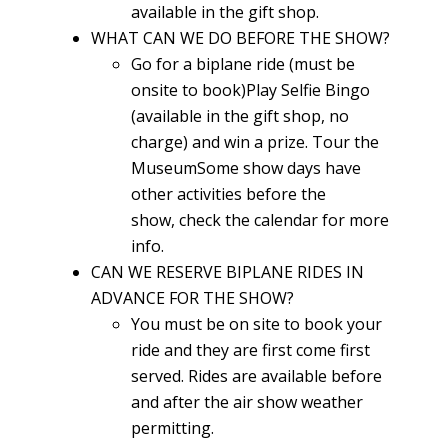
available in the gift shop.
WHAT CAN WE DO BEFORE THE SHOW?
Go for a biplane ride (must be
onsite to book)Play Selfie Bingo
(available in the gift shop, no
charge) and win a prize. Tour the
MuseumSome show days have
other activities before the
show, check the calendar for more
info.
CAN WE RESERVE BIPLANE RIDES IN
ADVANCE FOR THE SHOW?
You must be on site to book your
ride and they are first come first
served. Rides are available before
and after the air show weather
permitting.