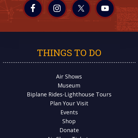
THINGS TO DO
Air Shows
Museum
Biplane Rides-Lighthouse Tours
Plan Your Visit
Events
Shop
Donate