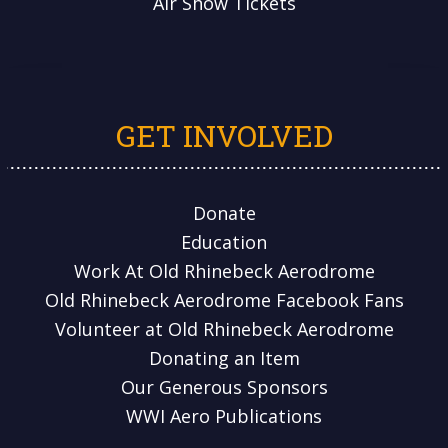
Air Show Tickets
GET INVOLVED
Donate
Education
Work At Old Rhinebeck Aerodrome
Old Rhinebeck Aerodrome Facebook Fans
Volunteer at Old Rhinebeck Aerodrome
Donating an Item
Our Generous Sponsors
WWI Aero Publications