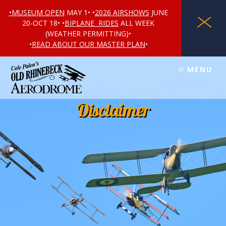
•MUSEUM OPEN
MAY 1• •
2026 AIRSHOWS
JUNE
X
20-OCT 18• •
BIPLANE RIDES
ALL WEEK
(WEATHER PERMITTING)•
•
READ ABOUT OUR MASTER PLAN
•
Skip
Skip
MENU
to
to
content
footer
Disclaimer