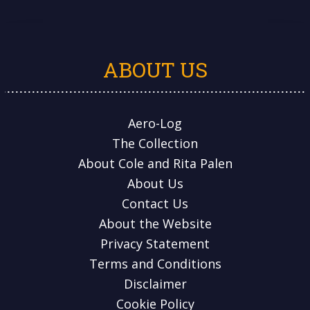
ABOUT US
Aero-Log
The Collection
About Cole and Rita Palen
About Us
Contact Us
About the Website
Privacy Statement
Terms and Conditions
Disclaimer
Cookie Policy