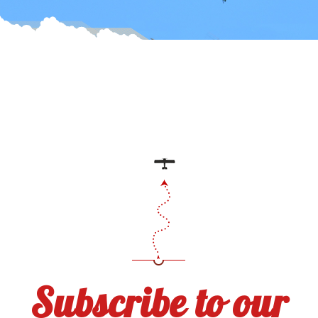
Subscribe to our