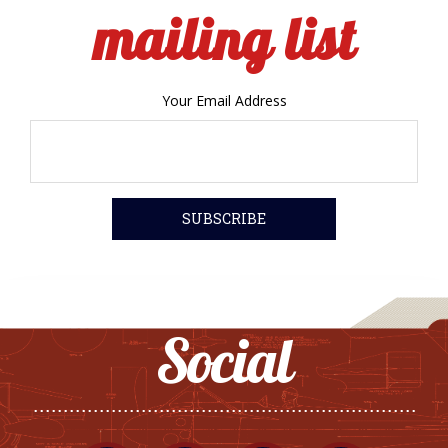
mailing list
Your Email Address
Social