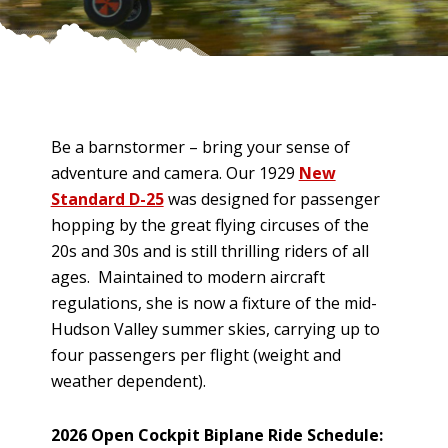
Be a barnstormer – bring your sense of
adventure and camera. Our 1929
New
Standard D-25
was designed for passenger
hopping by the great flying circuses of the
20s and 30s and is still thrilling riders of all
ages. Maintained to modern aircraft
regulations, she is now a fixture of the mid-
Hudson Valley summer skies, carrying up to
four passengers per flight (weight and
weather dependent).
2026 Open Cockpit Biplane Ride Schedule: