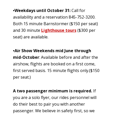
•Weekdays until October 31:
Call for
availability and a reservation 845-752-3200.
Both 15 minute Barnstormer ($150 per seat)
and 30 minute
Lighthouse tours
($300 per
seat) are available.
•Air Show Weekends mid June through
mid-October
: Available before and after the
airshow, flights are booked on a first come,
first served basis. 15 minute flights only.($150
per seat.)
A two passenger minimum is required.
If
you are a solo flyer, our rides personnel will
do their best to pair you with another
passenger. We believe in safety first, so we