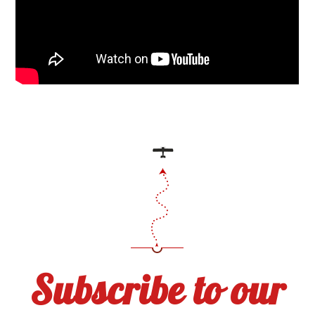
Subscribe to our