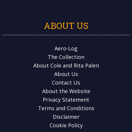
ABOUT US
Aero-Log
The Collection
About Cole and Rita Palen
About Us
Contact Us
About the Website
Privacy Statement
Terms and Conditions
Disclaimer
Cookie Policy