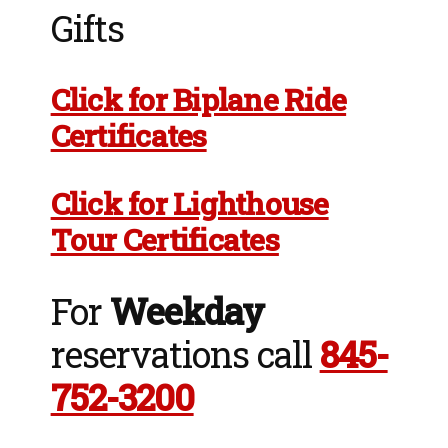
Gifts
Click for Biplane Ride
Certificates
Click for Lighthouse
Tour Certificates
For
Weekday
reservations call
845-
752-3200