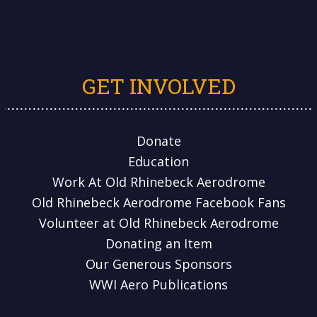
GET INVOLVED
Donate
Education
Work At Old Rhinebeck Aerodrome
Old Rhinebeck Aerodrome Facebook Fans
Volunteer at Old Rhinebeck Aerodrome
Donating an Item
Our Generous Sponsors
WWI Aero Publications