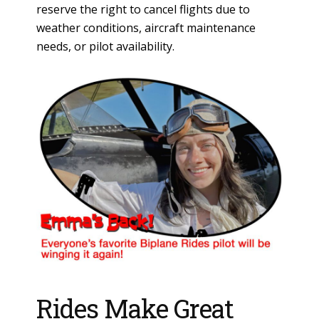
reserve the right to cancel flights due to
weather conditions, aircraft maintenance
needs, or pilot availability.
Rides Make Great