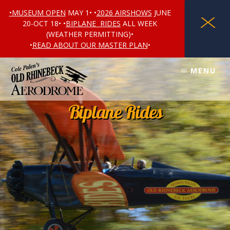
•MUSEUM OPEN
MAY 1• •
2026 AIRSHOWS
JUNE
X
20-OCT 18• •
BIPLANE RIDES
ALL WEEK
(WEATHER PERMITTING)•
•
READ ABOUT OUR MASTER PLAN
•
Skip
Skip
Skip
MENU
to
to
to
content
primary
footer
sidebar
Biplane Rides