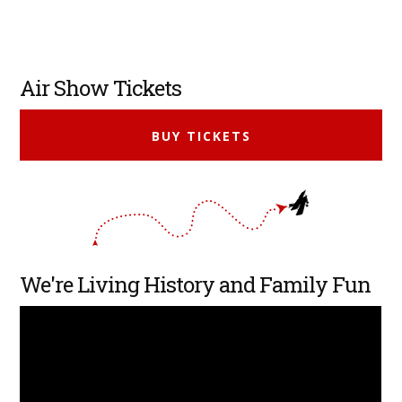
Primary
Air Show Tickets
Sidebar
BUY TICKETS
We're Living History and Family Fun