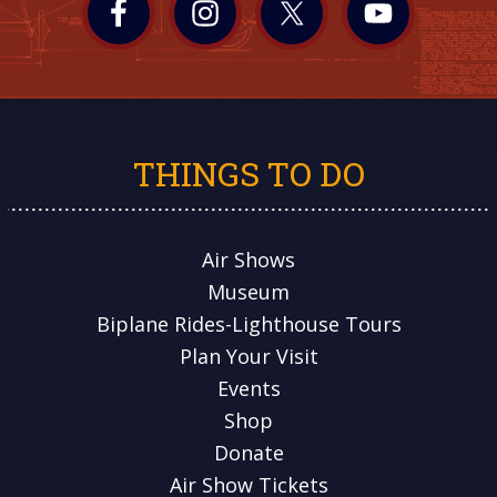
THINGS TO DO
Air Shows
Museum
Biplane Rides-Lighthouse Tours
Plan Your Visit
Events
Shop
Donate
Air Show Tickets