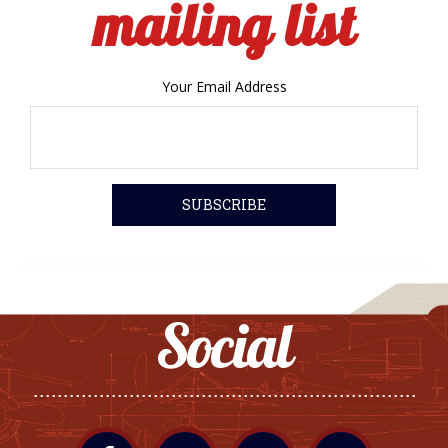
mailing list
Your Email Address
Social