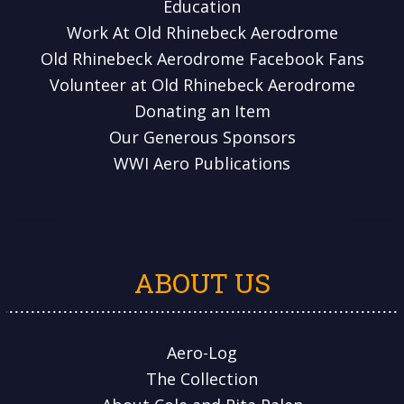
Education
Work At Old Rhinebeck Aerodrome
Old Rhinebeck Aerodrome Facebook Fans
Volunteer at Old Rhinebeck Aerodrome
Donating an Item
Our Generous Sponsors
WWI Aero Publications
ABOUT US
Aero-Log
The Collection