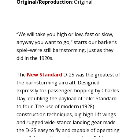
Original/Reproduction
: Original
“We will take you high or low, fast or slow,
anyway you want to go,” starts our barker’s
spiel–we’re still barnstorming, just as they
did in the 1920s.
The
New Standard
D-25 was the greatest of
the barnstorming aircraft. Designed
expressly for passenger-hopping by Charles
Day, doubling the payload of “old” Standard
to four. The use of modern (1928)
construction techniques, big high-lift wings
and rugged wide-stance landing gear made
the D-25 easy to fly and capable of operating