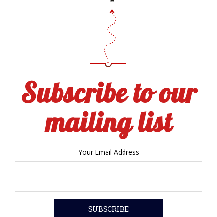
Subscribe to our
mailing list
Your Email Address