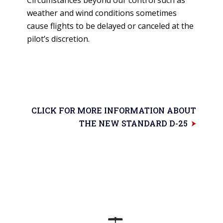
weather and wind conditions sometimes
cause flights to be delayed or canceled at the
pilot’s discretion.
CLICK FOR MORE INFORMATION ABOUT
THE NEW STANDARD D-25