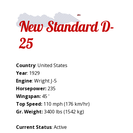
New Standard D-
25
Country
: United States
Year
: 1929
Engine
: Wright J-5
Horsepower:
235
Wingspan:
45 '
Top Speed:
110 mph (176 km/hr)
Gr. Weight:
3400 lbs (1542 kg)
Current Status
: Active