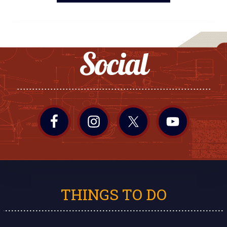
Social
THINGS TO DO