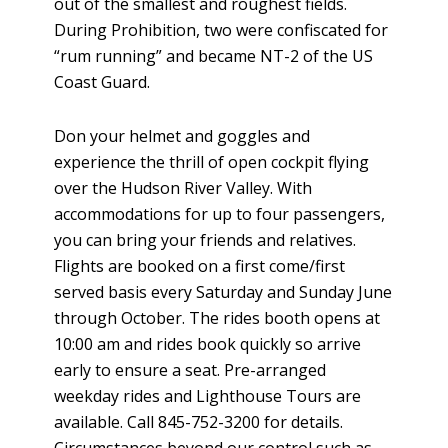
out of the smallest and roughest fields.
During Prohibition, two were confiscated for
“rum running” and became NT-2 of the US
Coast Guard.
Don your helmet and goggles and
experience the thrill of open cockpit flying
over the Hudson River Valley. With
accommodations for up to four passengers,
you can bring your friends and relatives.
Flights are booked on a first come/first
served basis every Saturday and Sunday June
through October. The rides booth opens at
10:00 am and rides book quickly so arrive
early to ensure a seat. Pre-arranged
weekday rides and Lighthouse Tours are
available. Call 845-752-3200 for details.
Circumstances beyond our control such as