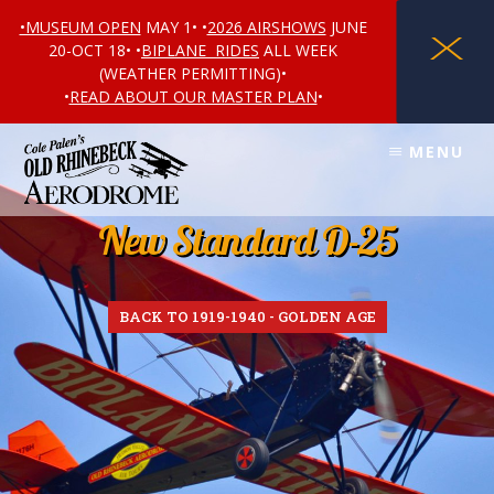
•MUSEUM OPEN
MAY 1• •
2026 AIRSHOWS
JUNE
X
20-OCT 18• •
BIPLANE RIDES
ALL WEEK
(WEATHER PERMITTING)•
•
READ ABOUT OUR MASTER PLAN
•
Skip
Skip
MENU
to
to
content
footer
New Standard D-25
BACK TO 1919-1940 - GOLDEN AGE