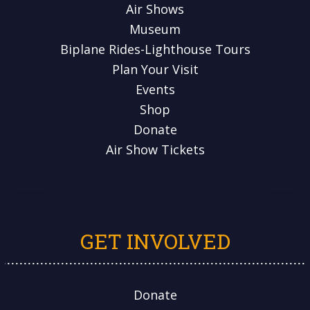
Air Shows
Museum
Biplane Rides-Lighthouse Tours
Plan Your Visit
Events
Shop
Donate
Air Show Tickets
GET INVOLVED
Donate