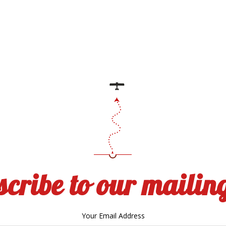
cribe to our mailing
Your Email Address