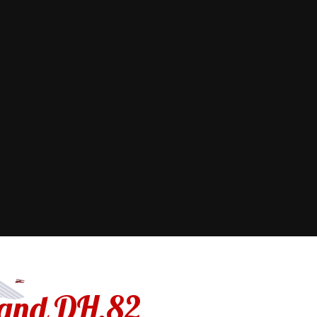
land DH.82