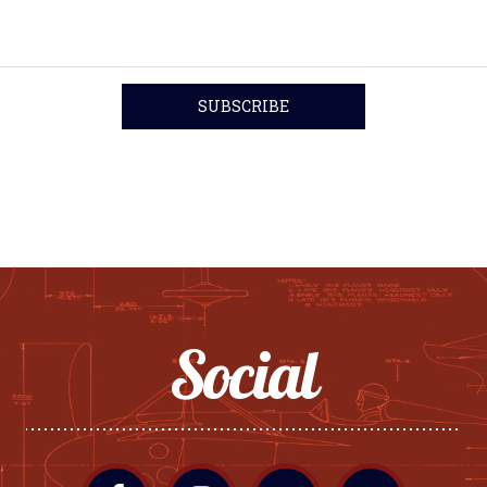
Social