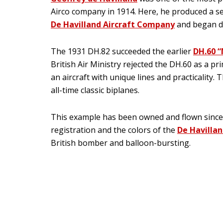
Airco company in 1914. Here, he produced a ser
De Havilland Aircraft Company
and began dev
The 1931 DH.82 succeeded the earlier
DH.60 
British Air Ministry rejected the DH.60 as a p
an aircraft with unique lines and practicality.
all-time classic biplanes.
This example has been owned and flown since 1
registration and the colors of the
De Havillan
British bomber and balloon-bursting.