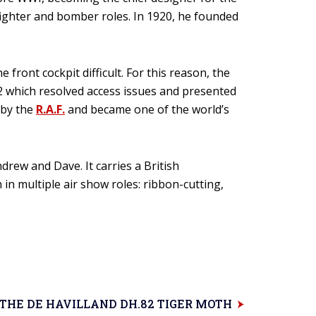
 fighter and bomber roles. In 1920, he founded
front cockpit difficult. For this reason, the
.82 which resolved access issues and presented
d by the
R.A.F.
and became one of the world’s
rew and Dave. It carries a British
 in multiple air show roles: ribbon-cutting,
THE DE HAVILLAND DH.82 TIGER MOTH