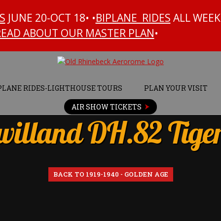
S
JUNE 20-OCT 18• •
BIPLANE RIDES
ALL WEEK
READ ABOUT OUR MASTER PLAN
•
PLANE RIDES-LIGHTHOUSE TOURS
PLAN YOUR VISIT
AIR SHOW TICKETS
villand DH.82 Tige
BACK TO 1919-1940 - GOLDEN AGE