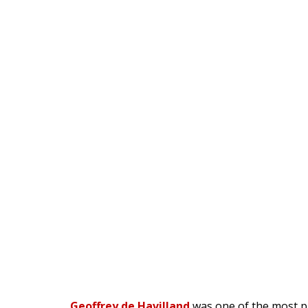
Geoffrey de Havilland
was one of the most pr