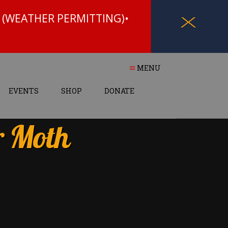
 (WEATHER PERMITTING)•
X
MENU
EVENTS
SHOP
DONATE
r Moth