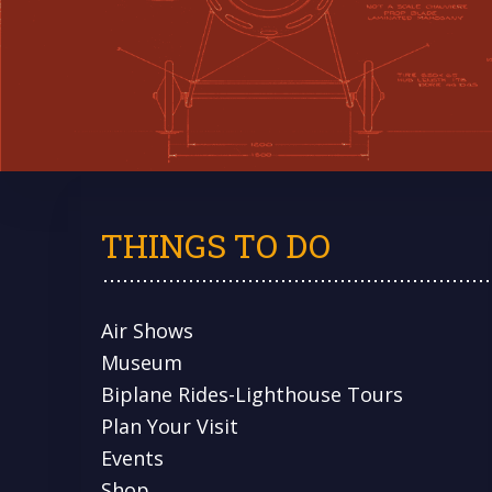
THINGS TO DO
Air Shows
Museum
Biplane Rides-Lighthouse Tours
Plan Your Visit
Events
Shop