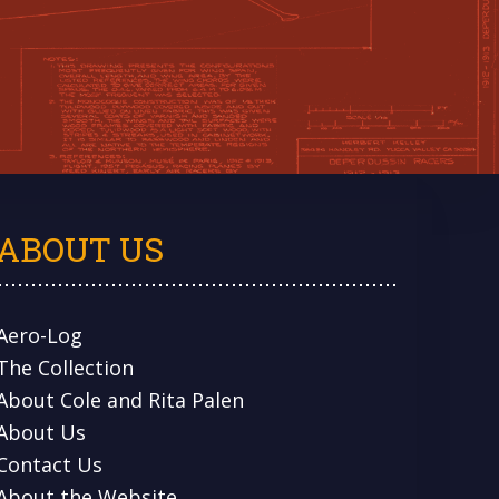
ABOUT US
Aero-Log
The Collection
About Cole and Rita Palen
About Us
Contact Us
About the Website