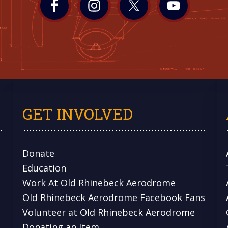
GET INVOLVED
Donate
Education
Work At Old Rhinebeck Aerodrome
Old Rhinebeck Aerodrome Facebook Fans
Volunteer at Old Rhinebeck Aerodrome
Donating an Item