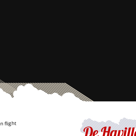
De Havil