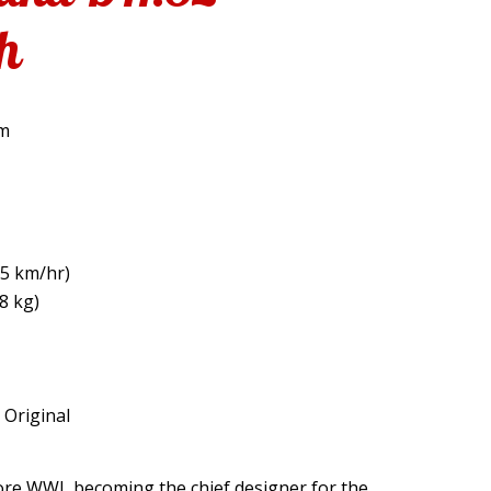
h
om
5 km/hr)
8 kg)
: Original
fore WWI, becoming the chief designer for the