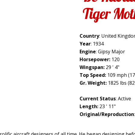
Tiger Mot
Country
: United Kingd
Year
: 1934
Engine
: Gipsy Major
Horsepower:
120
Wingspan:
29 ' 4"
Top Speed:
109 mph (17
Gr. Weight:
1825 lbs (82
Current Status
: Active
Length:
23 ' 11"
Original/Reproduction
olific aircraft designers of all time. He began designing be