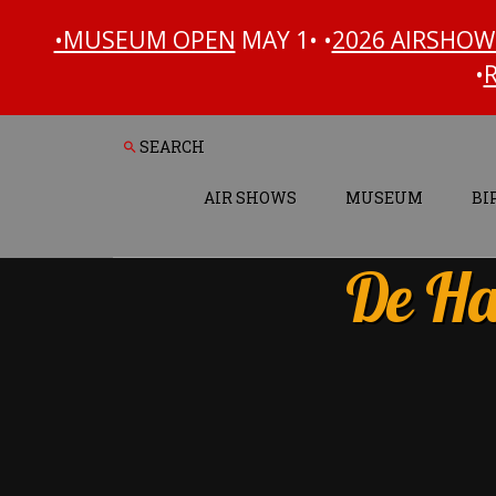
•MUSEUM OPEN
MAY 1• •
2026 AIRSHOW
•
Search
Skip
Skip
to
to
content
footer
AIR SHOWS
MUSEUM
BI
De Ha