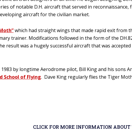
ies of notable D.H. aircraft that served in reconnaissance,
eloping aircraft for the civilian market.
“Moth”
which had straight wings that made rapid exit from the 
rimary trainer. Modifications followed in the form of the DH
 The result was a hugely successful aircraft that was accepte
983 by longtime Aerodrome pilot, Bill King and his sons And
d School of Flying
. Dave King regularly flies the Tiger Moth
CLICK FOR MORE INFORMATION ABOUT 