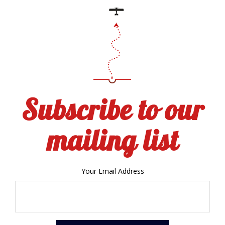
Subscribe to our
mailing list
Your Email Address