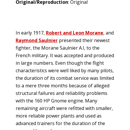
Original/Reproduction
: Original
In early 1917,
Robert and Leon Morane
, and
Raymond Saulnier
presented their newest
fighter, the Morane Saulnier A.I, to the
French military. It was accepted and produced
in large numbers. Even though the flight
characteristics were well liked by many pilots,
the duration of its combat service was limited
to a mere three months because of alleged
structural failures and reliability problems
with the 160 HP Gnome engine. Many
remaining aircraft were refitted with smaller,
more reliable power plants and used as
advanced trainers for the duration of the