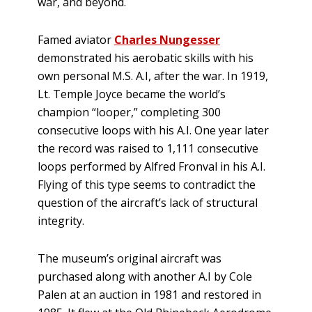
war, and beyond.
Famed aviator
Charles Nungesser
demonstrated his aerobatic skills with his
own personal M.S. A.I, after the war. In 1919,
Lt. Temple Joyce became the world’s
champion “looper,” completing 300
consecutive loops with his A.I. One year later
the record was raised to 1,111 consecutive
loops performed by Alfred Fronval in his A.I.
Flying of this type seems to contradict the
question of the aircraft’s lack of structural
integrity.
The museum’s original aircraft was
purchased along with another A.I by Cole
Palen at an auction in 1981 and restored in