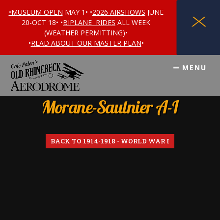
•MUSEUM OPEN
MAY 1• •
2026 AIRSHOWS
JUNE
X
20-OCT 18• •
BIPLANE RIDES
ALL WEEK
(WEATHER PERMITTING)•
•
READ ABOUT OUR MASTER PLAN
•
Skip
Skip
MENU
to
to
content
footer
Morane-Saulnier A-I
BACK TO 1914-1918 - WORLD WAR I