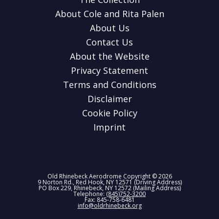
About Cole and Rita Palen
About Us
Contact Us
About the Website
Privacy Statement
Terms and Conditions
Disclaimer
Cookie Policy
Imprint
Old Rhinebeck Aerodrome Copyright © 2026
9 Norton Rd., Red Hook, NY 12571 (Driving Address)
PO Box 229, Rhinebeck, NY 12572 (Mailing Address)
Telephone:
(845)752-3200
Fax: 845-758-6481
info@oldrhinebeck.org