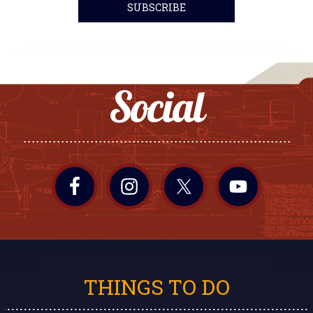
Social
THINGS TO DO