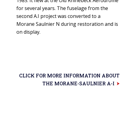
1985. It flew at the Old Rhinebeck Aerodrome
for several years. The fuselage from the
second A.I project was converted to a
Morane Saulnier N during restoration and is
on display.
CLICK FOR MORE INFORMATION ABOUT
THE MORANE-SAULNIER A-I