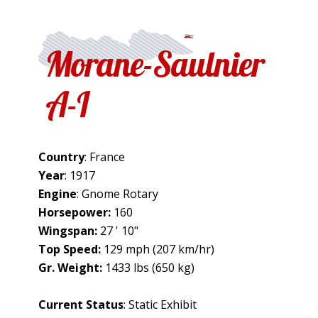
Morane-Saulnier
A-I
Country
: France
Year
: 1917
Engine
: Gnome Rotary
Horsepower:
160
Wingspan:
27 ' 10"
Top Speed:
129 mph (207 km/hr)
Gr. Weight:
1433 lbs (650 kg)
Current Status
: Static Exhibit