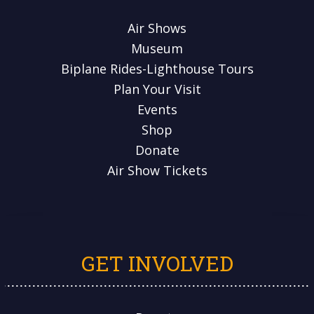
Air Shows
Museum
Biplane Rides-Lighthouse Tours
Plan Your Visit
Events
Shop
Donate
Air Show Tickets
GET INVOLVED