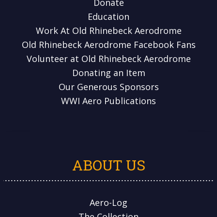
Donate
Education
Work At Old Rhinebeck Aerodrome
Old Rhinebeck Aerodrome Facebook Fans
Volunteer at Old Rhinebeck Aerodrome
Donating an Item
Our Generous Sponsors
WWI Aero Publications
ABOUT US
Aero-Log
The Collection