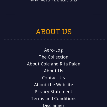
ABOUT US
Aero-Log
The Collection
About Cole and Rita Palen
About Us
Contact Us
About the Website
Privacy Statement
Terms and Conditions
Disclaimer