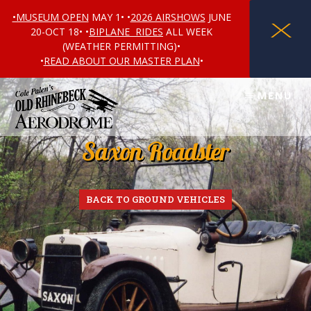
•MUSEUM OPEN
MAY 1• •
2026 AIRSHOWS
JUNE
X
20-OCT 18• •
BIPLANE RIDES
ALL WEEK
(WEATHER PERMITTING)•
•
READ ABOUT OUR MASTER PLAN
•
Skip
Skip
MENU
to
to
content
footer
Saxon Roadster
BACK TO GROUND VEHICLES