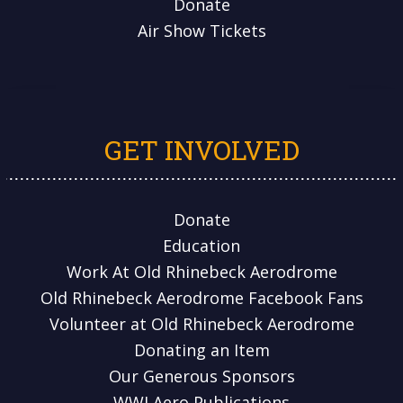
Donate
Air Show Tickets
GET INVOLVED
Donate
Education
Work At Old Rhinebeck Aerodrome
Old Rhinebeck Aerodrome Facebook Fans
Volunteer at Old Rhinebeck Aerodrome
Donating an Item
Our Generous Sponsors
WWI Aero Publications