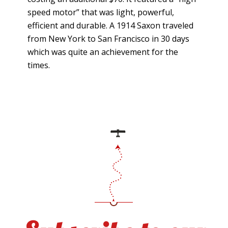
speed motor” that was light, powerful,
efficient and durable. A 1914 Saxon traveled
from New York to San Francisco in 30 days
which was quite an achievement for the
times.