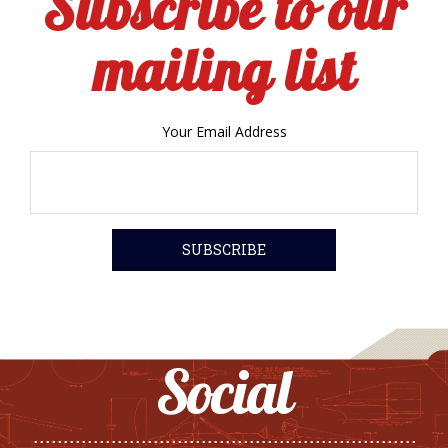
Subscribe to our
mailing list
Your Email Address
Social