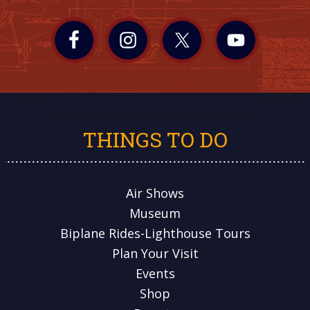
THINGS TO DO
Air Shows
Museum
Biplane Rides-Lighthouse Tours
Plan Your Visit
Events
Shop