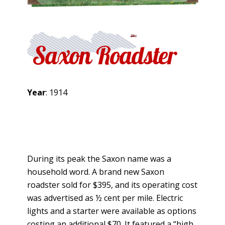
Saxon Roadster
Year
: 1914
During its peak the Saxon name was a
household word. A brand new Saxon
roadster sold for $395, and its operating cost
was advertised as ½ cent per mile. Electric
lights and a starter were available as options
costing an additional $70. It featured a “high