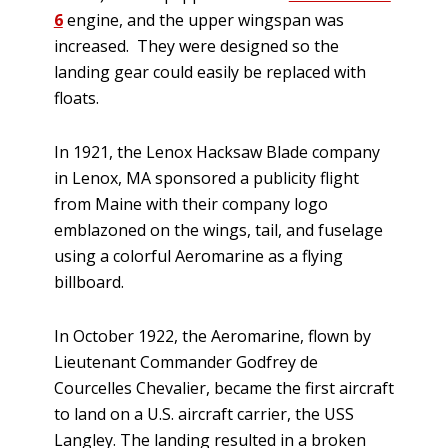
6
engine, and the upper wingspan was
increased. They were designed so the
landing gear could easily be replaced with
floats.
In 1921, the Lenox Hacksaw Blade company
in Lenox, MA sponsored a publicity flight
from Maine with their company logo
emblazoned on the wings, tail, and fuselage
using a colorful Aeromarine as a flying
billboard.
In October 1922, the Aeromarine, flown by
Lieutenant Commander Godfrey de
Courcelles Chevalier, became the first aircraft
to land on a U.S. aircraft carrier, the USS
Langley. The landing resulted in a broken