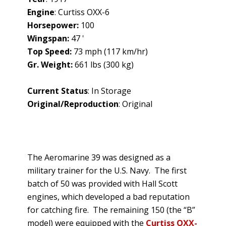
Engine
: Curtiss OXX-6
Horsepower:
100
Wingspan:
47 '
Top Speed:
73 mph (117 km/hr)
Gr. Weight:
661 lbs (300 kg)
Current Status
: In Storage
Original/Reproduction
: Original
The Aeromarine 39 was designed as a
military trainer for the U.S. Navy. The first
batch of 50 was provided with Hall Scott
engines, which developed a bad reputation
for catching fire. The remaining 150 (the “B”
model) were equipped with the
Curtiss OXX-