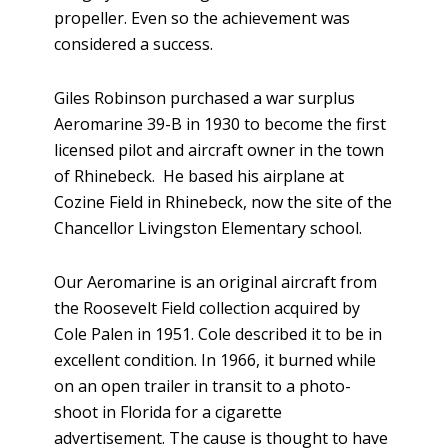
propeller. Even so the achievement was
considered a success.
Giles Robinson purchased a war surplus
Aeromarine 39-B in 1930 to become the first
licensed pilot and aircraft owner in the town
of Rhinebeck. He based his airplane at
Cozine Field in Rhinebeck, now the site of the
Chancellor Livingston Elementary school.
Our Aeromarine is an original aircraft from
the Roosevelt Field collection acquired by
Cole Palen in 1951. Cole described it to be in
excellent condition. In 1966, it burned while
on an open trailer in transit to a photo-
shoot in Florida for a cigarette
advertisement. The cause is thought to have