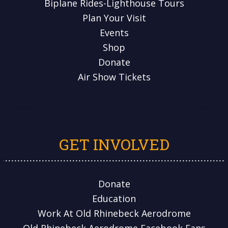
Biplane Rides-Lighthouse Tours
Plan Your Visit
Events
Shop
Donate
Air Show Tickets
GET INVOLVED
Donate
Education
Work At Old Rhinebeck Aerodrome
Old Rhinebeck Aerodrome Facebook Fans