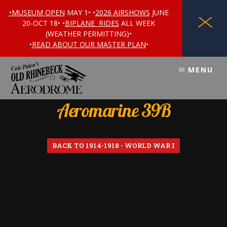
•MUSEUM OPEN
MAY 1• •
2026 AIRSHOWS
JUNE
X
20-OCT 18• •
BIPLANE RIDES
ALL WEEK
(WEATHER PERMITTING)•
•
READ ABOUT OUR MASTER PLAN
•
Skip
Skip
MENU
to
to
content
footer
Aeromarine 39B
BACK TO 1914-1918 - WORLD WAR I