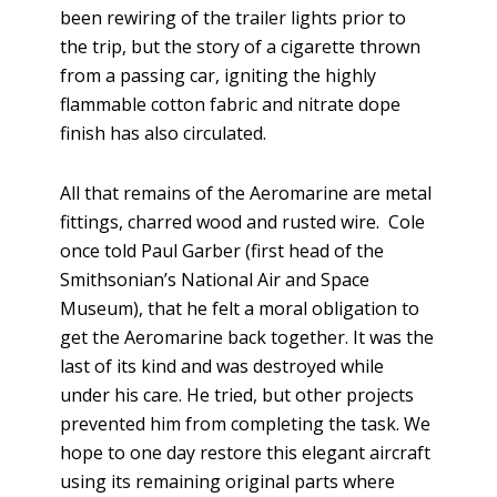
been rewiring of the trailer lights prior to
the trip, but the story of a cigarette thrown
from a passing car, igniting the highly
flammable cotton fabric and nitrate dope
finish has also circulated.
All that remains of the Aeromarine are metal
fittings, charred wood and rusted wire. Cole
once told Paul Garber (first head of the
Smithsonian’s National Air and Space
Museum), that he felt a moral obligation to
get the Aeromarine back together. It was the
last of its kind and was destroyed while
under his care. He tried, but other projects
prevented him from completing the task. We
hope to one day restore this elegant aircraft
using its remaining original parts where