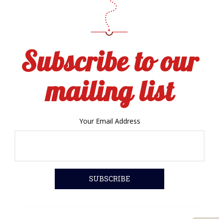
Subscribe to our
mailing list
Your Email Address