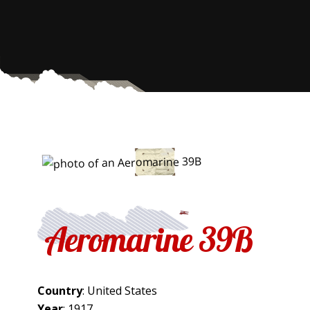
Aeromarine 39B
Country
: United States
Year
: 1917