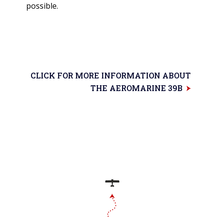
possible.
CLICK FOR MORE INFORMATION ABOUT
THE AEROMARINE 39B