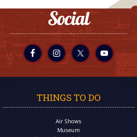
Social
THINGS TO DO
Air Shows
Museum