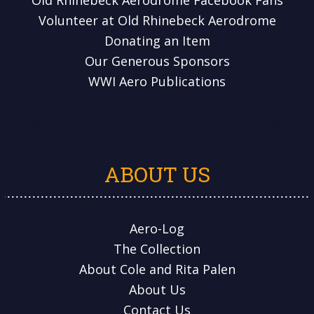
Volunteer at Old Rhinebeck Aerodrome
Donating an Item
Our Generous Sponsors
WWI Aero Publications
ABOUT US
Aero-Log
The Collection
About Cole and Rita Palen
About Us
Contact Us