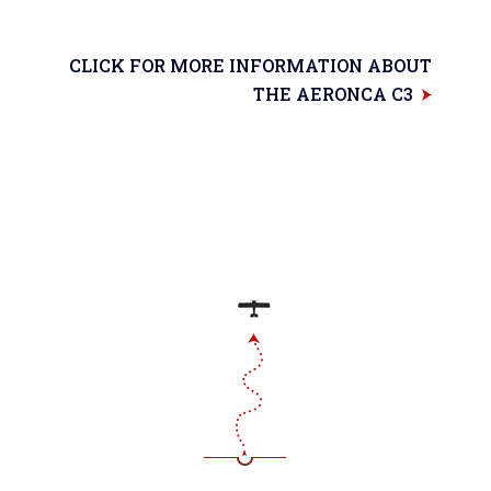
CLICK FOR MORE INFORMATION ABOUT
THE AERONCA C3