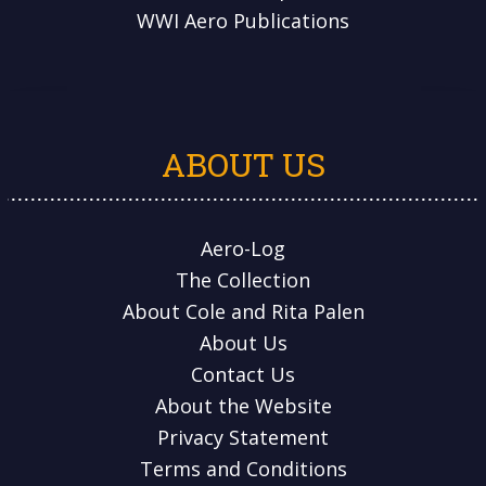
WWI Aero Publications
ABOUT US
Aero-Log
The Collection
About Cole and Rita Palen
About Us
Contact Us
About the Website
Privacy Statement
Terms and Conditions