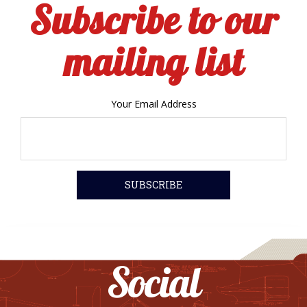
Subscribe to our
mailing list
Your Email Address
Social