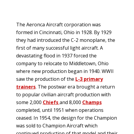
The Aeronca Aircraft corporation was
formed in Cincinnati, Ohio in 1928. By 1929
they had introduced the C-2 monoplane, the
first of many successful light aircraft. A
devastating flood in 1937 forced the
company to relocate to Middletown, Ohio
where new production began in 1940. WWII
saw the production of the
L-3 primary
trainers
. The postwar era brought a return
to popular civilian aircraft production with
some 2,000
Chiefs
and 8,000
Champs
completed, until 1951 when operations
ceased. In 1954, the design for the Champion
was sold to Champion Aircraft which
continued production of that model and their