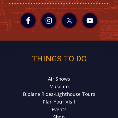
THINGS TO DO
Air Shows
Museum
Biplane Rides-Lighthouse Tours
Plan Your Visit
Events
Shop