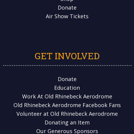
Donate
Air Show Tickets
GET INVOLVED
Donate
Education
Work At Old Rhinebeck Aerodrome
Old Rhinebeck Aerodrome Facebook Fans
Volunteer at Old Rhinebeck Aerodrome
Donating an Item
Our Generous Sponsors