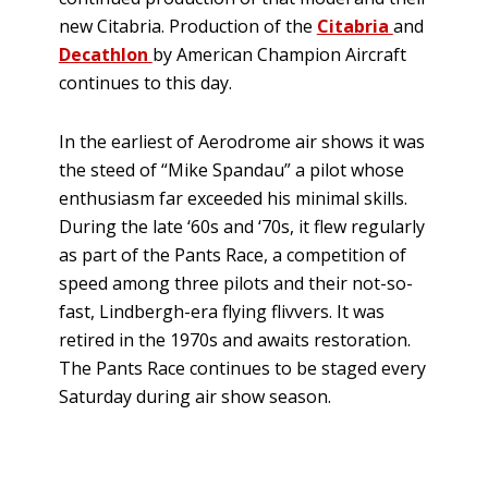
new Citabria. Production of the
Citabria
and
Decathlon
by American Champion Aircraft
continues to this day.
In the earliest of Aerodrome air shows it was
the steed of “Mike Spandau” a pilot whose
enthusiasm far exceeded his minimal skills.
During the late ‘60s and ‘70s, it flew regularly
as part of the Pants Race, a competition of
speed among three pilots and their not-so-
fast, Lindbergh-era flying flivvers. It was
retired in the 1970s and awaits restoration.
The Pants Race continues to be staged every
Saturday during air show season.