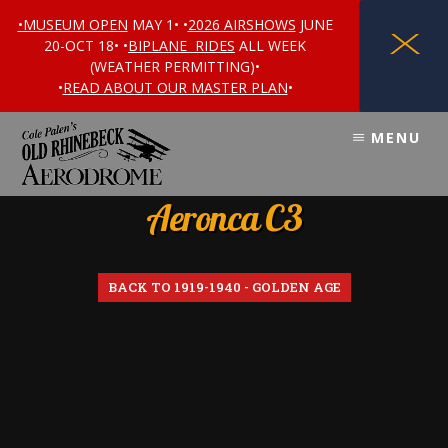
•MUSEUM OPEN
MAY 1• •
2026 AIRSHOWS
JUNE
X
20-OCT 18• •
BIPLANE RIDES
ALL WEEK
(WEATHER PERMITTING)•
•
READ ABOUT OUR MASTER PLAN
•
Skip
Skip
MENU
to
to
content
footer
Aeronca C3
BACK TO 1919-1940 - GOLDEN AGE