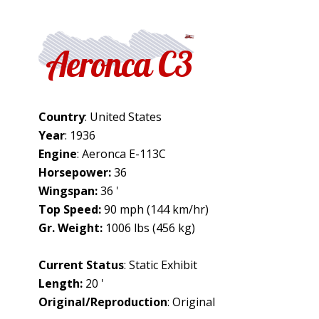
Aeronca C3
Country
: United States
Year
: 1936
Engine
: Aeronca E-113C
Horsepower:
36
Wingspan:
36 '
Top Speed:
90 mph (144 km/hr)
Gr. Weight:
1006 lbs (456 kg)
Current Status
: Static Exhibit
Length:
20 '
Original/Reproduction
: Original