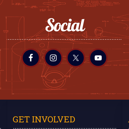
Social
GET INVOLVED