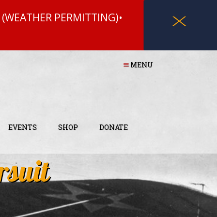
 (WEATHER PERMITTING)•
X
MENU
EVENTS
SHOP
DONATE
rsuit