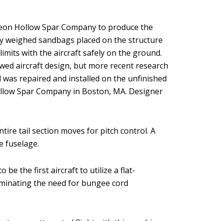
 Pigeon Hollow Spar Company to produce the
ully weighed sandbags placed on the structure
limits with the aircraft safely on the ground.
lawed aircraft design, but more recent research
l was repaired and installed on the unfinished
 Hollow Spar Company in Boston, MA. Designer
ire tail section moves for pitch control. A
e fuselage.
e the first aircraft to utilize a flat-
liminating the need for bungee cord