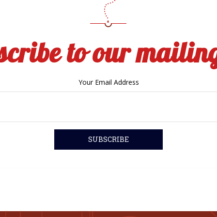
cribe to our mailing
Your Email Address