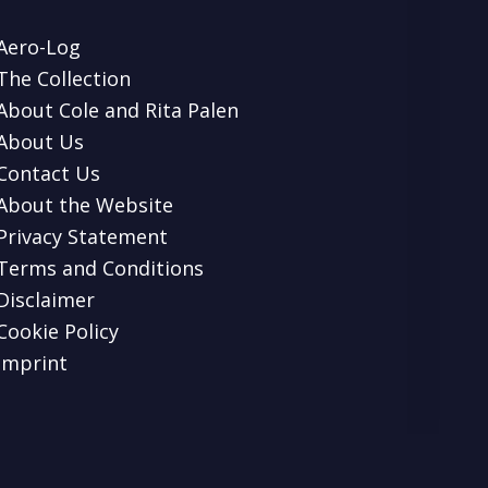
Aero-Log
The Collection
About Cole and Rita Palen
About Us
Contact Us
About the Website
Privacy Statement
Terms and Conditions
Disclaimer
Cookie Policy
Imprint