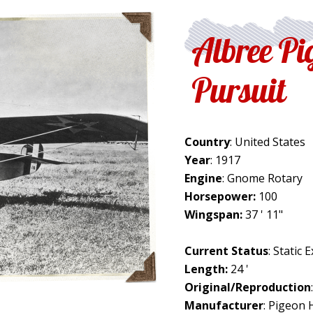
Albree Pi
Pursuit
Country
: United States
Year
: 1917
Engine
: Gnome Rotary
Horsepower:
100
Wingspan:
37 ' 11"
Current Status
: Static 
Length:
24 '
Original/Reproduction
Manufacturer
: Pigeon