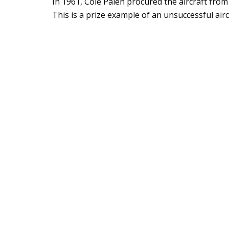
In 1961, Cole Palen procured the aircraft fro
This is a prize example of an unsuccessful airc