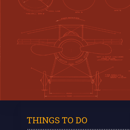
THINGS TO DO