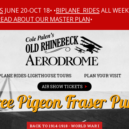
S
JUNE 20-OCT 18• •
BIPLANE RIDES
ALL WEEK
READ ABOUT OUR MASTER PLAN
•
PLANE RIDES-LIGHTHOUSE TOURS
PLAN YOUR VISIT
AIR SHOW TICKETS
ee Pigeon Fraser Pu
BACK TO 1914-1918 - WORLD WAR I