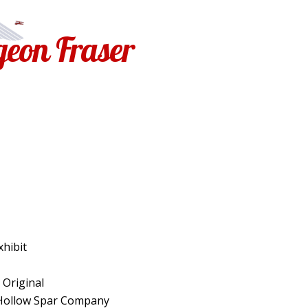
geon Fraser
Exhibit
: Original
 Hollow Spar Company