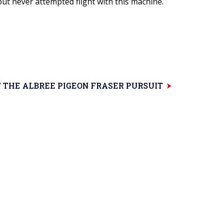
ut never attempted flight with this machine.
 THE ALBREE PIGEON FRASER PURSUIT