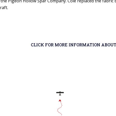
m the Pigeon Hollow Spar Company. Cole replaced the fabric b
raft.
CLICK FOR MORE INFORMATION ABOUT