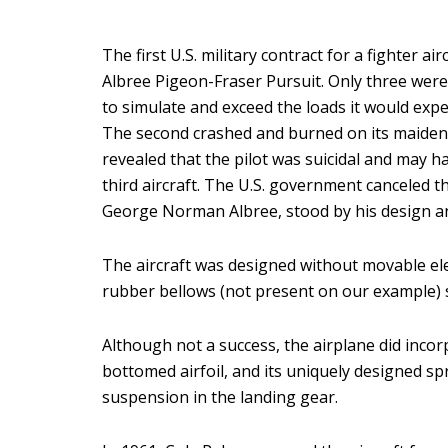
The first U.S. military contract for a fighter
Albree Pigeon-Fraser Pursuit. Only three were 
to simulate and exceed the loads it would exper
The second crashed and burned on its maiden fl
revealed that the pilot was suicidal and may h
third aircraft. The U.S. government canceled 
George Norman Albree, stood by his design an
The aircraft was designed without movable elev
rubber bellows (not present on our example) 
Although not a success, the airplane did incorpor
bottomed airfoil, and its uniquely designed s
suspension in the landing gear.