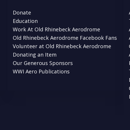
Donate
Education
Work At Old Rhinebeck Aerodrome
Old Rhinebeck Aerodrome Facebook Fans
Volunteer at Old Rhinebeck Aerodrome
Donating an Item
Our Generous Sponsors
WWI Aero Publications