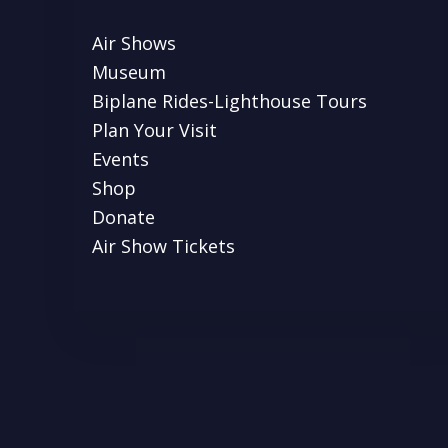
Air Shows
Museum
Biplane Rides-Lighthouse Tours
Plan Your Visit
Events
Shop
Donate
Air Show Tickets