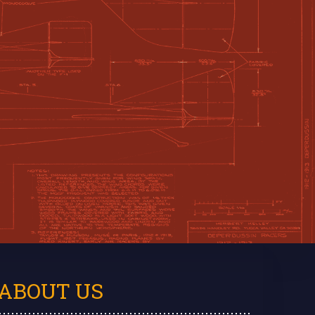
ABOUT US