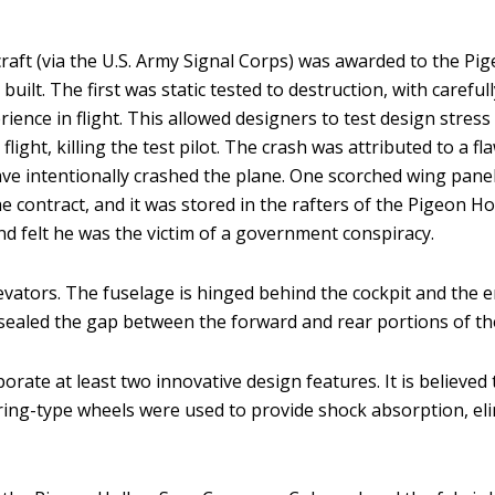
 aircraft (via the U.S. Army Signal Corps) was awarded to the
built. The first was static tested to destruction, with caref
ience in flight. This allowed designers to test design stress 
ight, killing the test pilot. The crash was attributed to a f
ave intentionally crashed the plane. One scorched wing pane
the contract, and it was stored in the rafters of the Pigeon
d felt he was the victim of a government conspiracy.
ators. The fuselage is hinged behind the cockpit and the ent
sealed the gap between the forward and rear portions of th
ate at least two innovative design features. It is believed to b
pring-type wheels were used to provide shock absorption, e