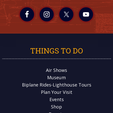
THINGS TO DO
Air Shows
Museum
Biplane Rides-Lighthouse Tours
Plan Your Visit
Events
Shop