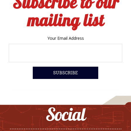
Subscribe to our
mailing list
Your Email Address
Social