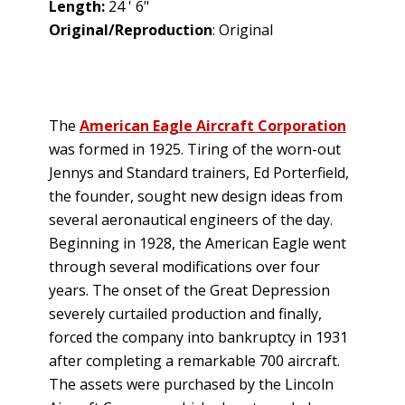
Length:
24 ' 6"
Original/Reproduction
: Original
The
American Eagle Aircraft Corporation
was formed in 1925. Tiring of the worn-out
Jennys and Standard trainers, Ed Porterfield,
the founder, sought new design ideas from
several aeronautical engineers of the day.
Beginning in 1928, the American Eagle went
through several modifications over four
years. The onset of the Great Depression
severely curtailed production and finally,
forced the company into bankruptcy in 1931
after completing a remarkable 700 aircraft.
The assets were purchased by the Lincoln