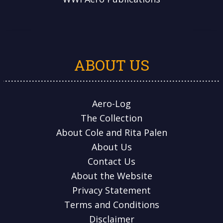
ABOUT US
Aero-Log
The Collection
About Cole and Rita Palen
About Us
Contact Us
About the Website
Privacy Statement
Terms and Conditions
Disclaimer