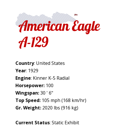
American Eagle
A-129
Country
: United States
Year
: 1929
Engine
: Kinner K-5 Radial
Horsepower:
100
Wingspan:
30 ' 6"
Top Speed:
105 mph (168 km/hr)
Gr. Weight:
2020 lbs (916 kg)
Current Status
: Static Exhibit