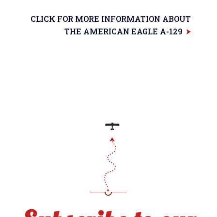
CLICK FOR MORE INFORMATION ABOUT
THE AMERICAN EAGLE A-129