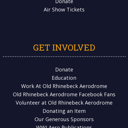
Donate
Air Show Tickets
GET INVOLVED
Donate
Education
Work At Old Rhinebeck Aerodrome
Old Rhinebeck Aerodrome Facebook Fans
Volunteer at Old Rhinebeck Aerodrome
Donating an Item
Our Generous Sponsors
WWI Aero Publications