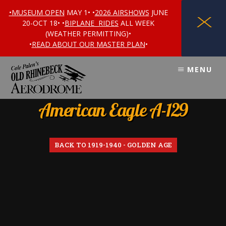
•MUSEUM OPEN
MAY 1• •
2026 AIRSHOWS
JUNE
X
20-OCT 18• •
BIPLANE RIDES
ALL WEEK
(WEATHER PERMITTING)•
•
READ ABOUT OUR MASTER PLAN
•
Skip
Skip
MENU
to
to
content
footer
American Eagle A-129
BACK TO 1919-1940 - GOLDEN AGE