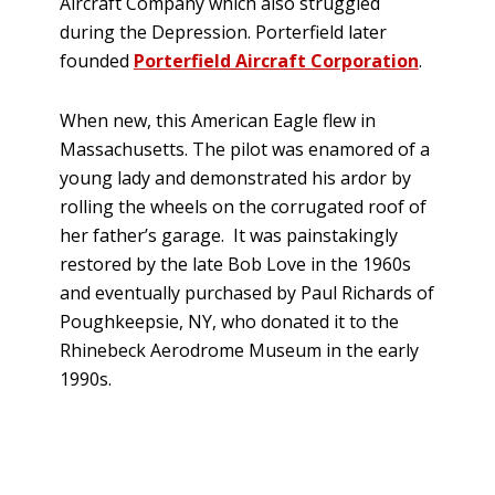
Aircraft Company which also struggled
during the Depression. Porterfield later
founded
Porterfield Aircraft Corporation
.
When new, this American Eagle flew in
Massachusetts. The pilot was enamored of a
young lady and demonstrated his ardor by
rolling the wheels on the corrugated roof of
her father’s garage. It was painstakingly
restored by the late Bob Love in the 1960s
and eventually purchased by Paul Richards of
Poughkeepsie, NY, who donated it to the
Rhinebeck Aerodrome Museum in the early
1990s.