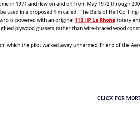
me in 1971 and flew on and off from May 1972 through 2009.
 be used in a proposed film called “The Bells of Hell Go Ting
Avro is powered with an original
110 HP Le Rhone
rotary eng
th glued plywood gussets rather than wire-braced wood const
rom which the pilot walked away unharmed. Friend of the Aer
CLICK FOR MOR