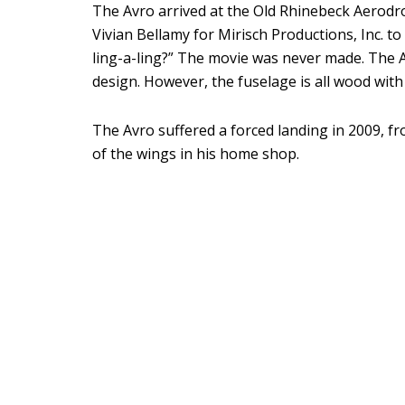
The Avro arrived at the Old Rhinebeck Aerodro
Vivian Bellamy for Mirisch Productions, Inc. to
ling-a-ling?” The movie was never made. The 
design. However, the fuselage is all wood wi
The Avro suffered a forced landing in 2009, f
of the wings in his home shop.