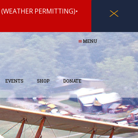
 (WEATHER PERMITTING)•
X
MENU
EVENTS
SHOP
DONATE