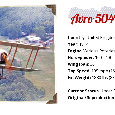
Avro 50
Country
: United Kingd
Year
: 1914
Engine
: Various Rotarie
Horsepower:
100 - 130
Wingspan:
36 '
Top Speed:
105 mph (16
Gr. Weight:
1830 lbs (83
Current Status
: Under 
Original/Reproduction