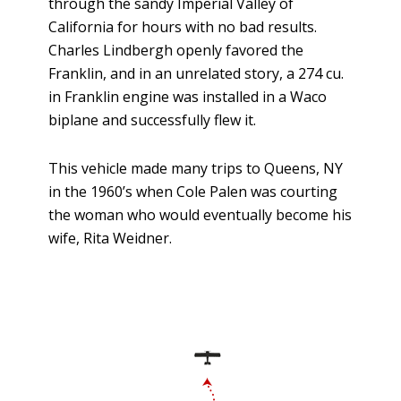
through the sandy Imperial Valley of
California for hours with no bad results.
Charles Lindbergh openly favored the
Franklin, and in an unrelated story, a 274 cu.
in Franklin engine was installed in a Waco
biplane and successfully flew it.
This vehicle made many trips to Queens, NY
in the 1960’s when Cole Palen was courting
the woman who would eventually become his
wife, Rita Weidner.