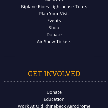
Biplane Rides-Lighthouse Tours
Plan Your Visit
Events
Shop
Donate
Air Show Tickets
GET INVOLVED
Donate
Education
Work At Old Rhinebeck Aerodrome