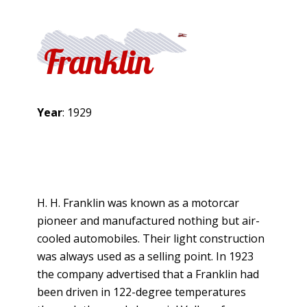
Franklin
Year
: 1929
H. H. Franklin was known as a motorcar
pioneer and manufactured nothing but air-
cooled automobiles. Their light construction
was always used as a selling point. In 1923
the company advertised that a Franklin had
been driven in 122-degree temperatures