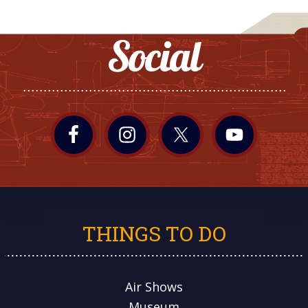
Social
THINGS TO DO
Air Shows
Museum