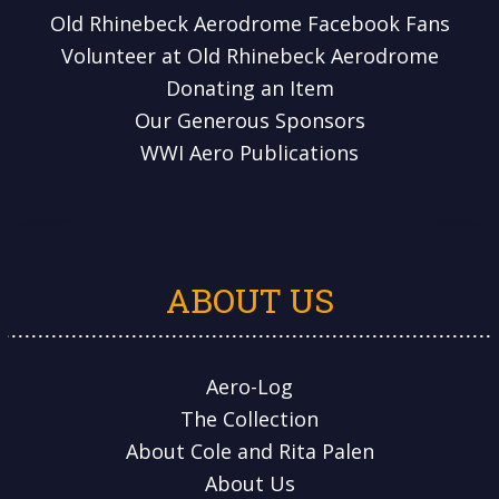
Old Rhinebeck Aerodrome Facebook Fans
Volunteer at Old Rhinebeck Aerodrome
Donating an Item
Our Generous Sponsors
WWI Aero Publications
ABOUT US
Aero-Log
The Collection
About Cole and Rita Palen
About Us