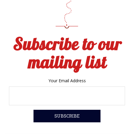
Subscribe to our
mailing list
Your Email Address