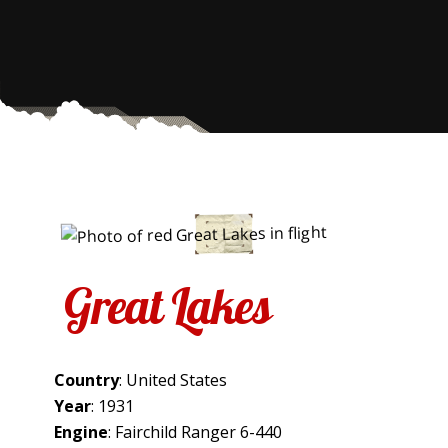
Great Lakes
Country
: United States
Year
: 1931
Engine
: Fairchild Ranger 6-440