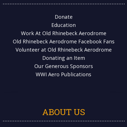
Donate
Education
Work At Old Rhinebeck Aerodrome
Old Rhinebeck Aerodrome Facebook Fans
Volunteer at Old Rhinebeck Aerodrome
Donating an Item
Our Generous Sponsors
WWI Aero Publications
ABOUT US