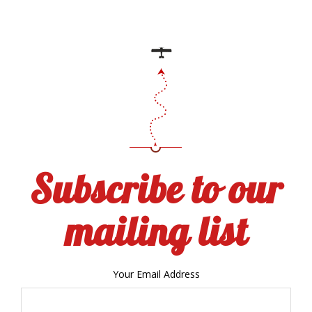
Subscribe to our
mailing list
Your Email Address