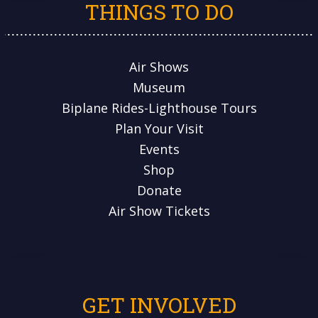
THINGS TO DO
Air Shows
Museum
Biplane Rides-Lighthouse Tours
Plan Your Visit
Events
Shop
Donate
Air Show Tickets
GET INVOLVED