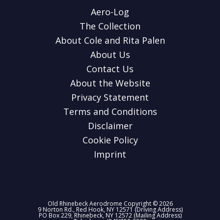
Aero-Log
The Collection
About Cole and Rita Palen
About Us
Contact Us
About the Website
Privacy Statement
Terms and Conditions
Disclaimer
Cookie Policy
Imprint
Old Rhinebeck Aerodrome Copyright © 2026
9 Norton Rd., Red Hook, NY 12571 (Driving Address)
PO Box 229, Rhinebeck, NY 12572 (Mailing Address)