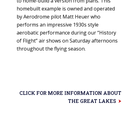
to home-build a version from plans. This
homebuilt example is owned and operated
by Aerodrome pilot Matt Heuer who
performs an impressive 1930s style
aerobatic performance during our “History
of Flight” air shows on Saturday afternoons
throughout the flying season.
CLICK FOR MORE INFORMATION ABOUT
THE GREAT LAKES