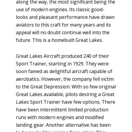
along the way, the most significant being the
use of modern engines. Its classic good-
looks and pleasant performance have drawn
aviators to this craft for many years and its
appeal will no doubt continue well into the
future. This is a homebuilt Great Lakes.
Great Lakes Aircraft produced 240 of their
Sport Trainer, starting in 1929. They were
soon famed as delightful aircraft capable of
aerobatics. However, the company fell victim
to the Great Depression. With so few original
Great Lakes available, pilots desiring a Great
Lakes Sport Trainer have few options. There
have been intermittent limited production
runs with modern engines and modified
landing gear. Another alternative has been