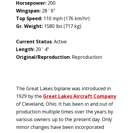
Horsepower:
200
Wingspan:
28 ' 6"
Top Speed:
110 mph (176 km/hr)
Gr. Weight:
1580 lbs (717 kg)
Current Status
: Active
Length:
20 ' 4"
Original/Reproduction
: Reproduction
The Great Lakes biplane was introduced in
1929 by the
Great Lakes Aircraft Company
of Cleveland, Ohio. It has been in and out of
production multiple times over the years by
various owners up to the present day. Only
minor changes have been incorporated