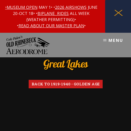
•MUSEUM OPEN
MAY 1• •
2026 AIRSHOWS
JUNE
X
20-OCT 18• •
BIPLANE RIDES
ALL WEEK
(WEATHER PERMITTING)•
•
READ ABOUT OUR MASTER PLAN
•
Skip
Skip
MENU
to
to
content
footer
Great Lakes
BACK TO 1919-1940 - GOLDEN AGE