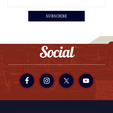
Social