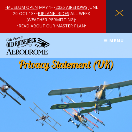
•MUSEUM OPEN
MAY 1• •
2026 AIRSHOWS
JUNE
X
20-OCT 18• •
BIPLANE RIDES
ALL WEEK
(WEATHER PERMITTING)•
•
READ ABOUT OUR MASTER PLAN
•
Skip
Skip
MENU
to
to
content
footer
Privacy Statement (UK)