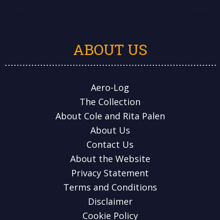
ABOUT US
Aero-Log
The Collection
About Cole and Rita Palen
About Us
Contact Us
About the Website
Privacy Statement
Terms and Conditions
Disclaimer
Cookie Policy