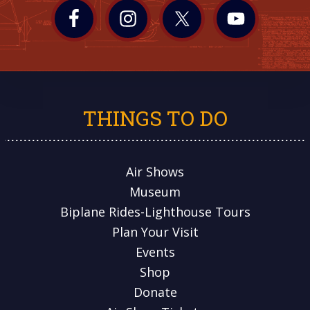
THINGS TO DO
Air Shows
Museum
Biplane Rides-Lighthouse Tours
Plan Your Visit
Events
Shop
Donate