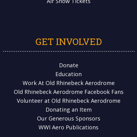
Air Show Tickets
GET INVOLVED
Donate
Education
Work At Old Rhinebeck Aerodrome
Old Rhinebeck Aerodrome Facebook Fans
Volunteer at Old Rhinebeck Aerodrome
Donating an Item
Our Generous Sponsors
WWI Aero Publications