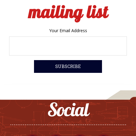
mailing list
Your Email Address
Social