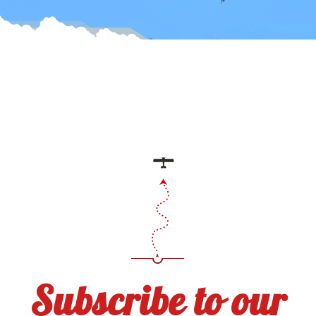
Subscribe to our