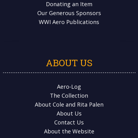
Donating an Item
Our Generous Sponsors
WWI Aero Publications
ABOUT US
Aero-Log
The Collection
About Cole and Rita Palen
About Us
Contact Us
About the Website