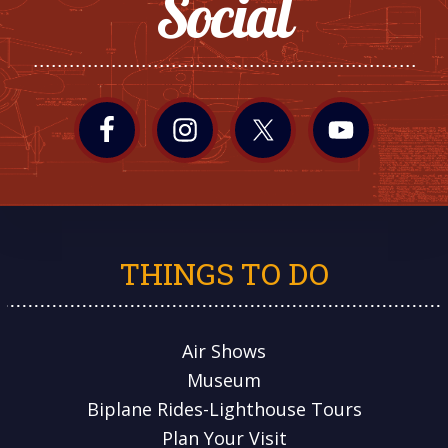
Social
THINGS TO DO
Air Shows
Museum
Biplane Rides-Lighthouse Tours
Plan Your Visit