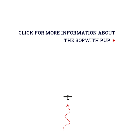
CLICK FOR MORE INFORMATION ABOUT
THE SOPWITH PUP