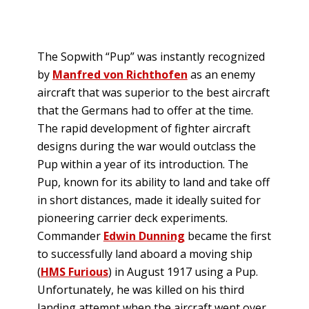
The Sopwith “Pup” was instantly recognized
by
Manfred von Richthofen
as an enemy
aircraft that was superior to the best aircraft
that the Germans had to offer at the time.
The rapid development of fighter aircraft
designs during the war would outclass the
Pup within a year of its introduction. The
Pup, known for its ability to land and take off
in short distances, made it ideally suited for
pioneering carrier deck experiments.
Commander
Edwin Dunning
became the first
to successfully land aboard a moving ship
(
HMS Furious
) in August 1917 using a Pup.
Unfortunately, he was killed on his third
landing attempt when the aircraft went over