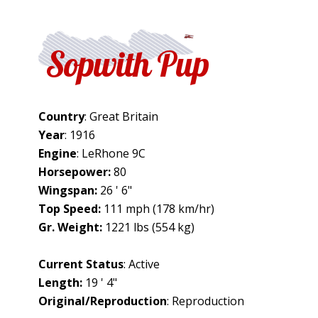
Sopwith Pup
Country
: Great Britain
Year
: 1916
Engine
: LeRhone 9C
Horsepower:
80
Wingspan:
26 ' 6"
Top Speed:
111 mph (178 km/hr)
Gr. Weight:
1221 lbs (554 kg)
Current Status
: Active
Length:
19 ' 4"
Original/Reproduction
: Reproduction