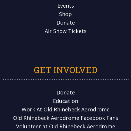
Events
Shop
Donate
Air Show Tickets
GET INVOLVED
Donate
Education
Work At Old Rhinebeck Aerodrome
Old Rhinebeck Aerodrome Facebook Fans
Volunteer at Old Rhinebeck Aerodrome