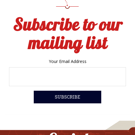
Subscribe to our
mailing list
Your Email Address