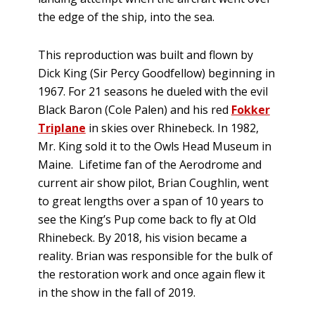
the edge of the ship, into the sea.
This reproduction was built and flown by
Dick King (Sir Percy Goodfellow) beginning in
1967. For 21 seasons he dueled with the evil
Black Baron (Cole Palen) and his red
Fokker
Triplane
in skies over Rhinebeck. In 1982,
Mr. King sold it to the Owls Head Museum in
Maine. Lifetime fan of the Aerodrome and
current air show pilot, Brian Coughlin, went
to great lengths over a span of 10 years to
see the King’s Pup come back to fly at Old
Rhinebeck. By 2018, his vision became a
reality. Brian was responsible for the bulk of
the restoration work and once again flew it
in the show in the fall of 2019.