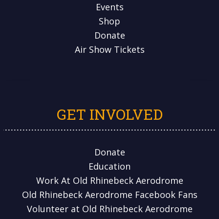
Events
Shop
Donate
Air Show Tickets
GET INVOLVED
Donate
Education
Work At Old Rhinebeck Aerodrome
Old Rhinebeck Aerodrome Facebook Fans
Volunteer at Old Rhinebeck Aerodrome