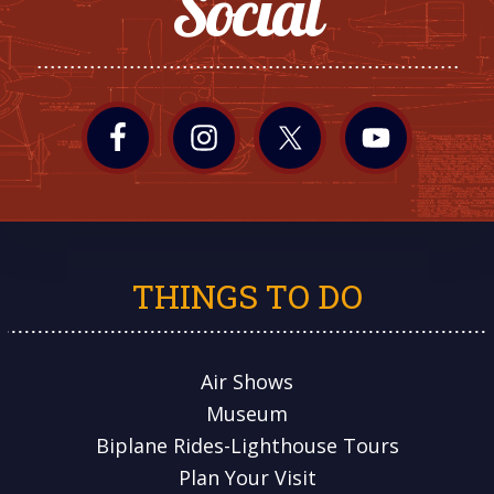
Social
THINGS TO DO
Air Shows
Museum
Biplane Rides-Lighthouse Tours
Plan Your Visit