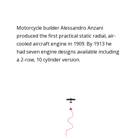
Motorcycle builder Alessandro Anzani
produced the first practical static radial, air-
cooled aircraft engine in 1909. By 1913 he
had seven engine designs available including
a 2-row, 10 cylinder version.