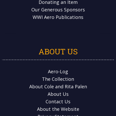
Donating an Item
Our Generous Sponsors
WWI Aero Publications
ABOUT US
Aero-Log
The Collection
About Cole and Rita Palen
About Us
Contact Us
About the Website