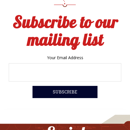
Subscribe to our
mailing list
Your Email Address