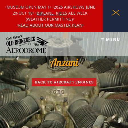
•MUSEUM OPEN
MAY 1• •
2026 AIRSHOWS
JUNE
X
20-OCT 18• •
BIPLANE RIDES
ALL WEEK
(WEATHER PERMITTING)•
•
READ ABOUT OUR MASTER PLAN
•
Skip
Skip
MENU
to
to
content
footer
Anzani
BACK TO AIRCRAFT ENGINES